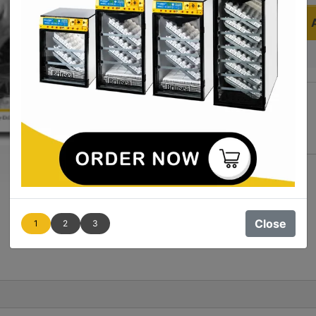
Quantity
Add to Wishlist
Close
1
2
3