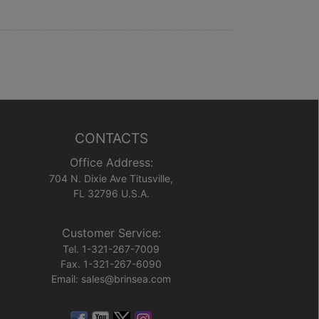
CONTACTS
Office Address:
704 N. Dixie Ave Titusville,
FL 32796 U.S.A.
Customer Service:
Tel. 1-321-267-7009
Fax. 1-321-267-6090
Email: sales@brinsea.com