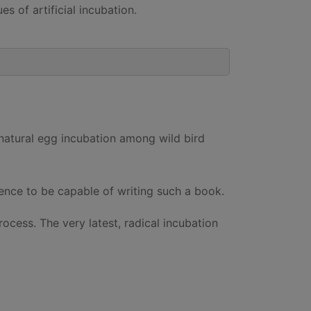
 of artificial incubation.
 natural egg incubation among wild bird
ience to be capable of writing such a book.
ocess. The very latest, radical incubation