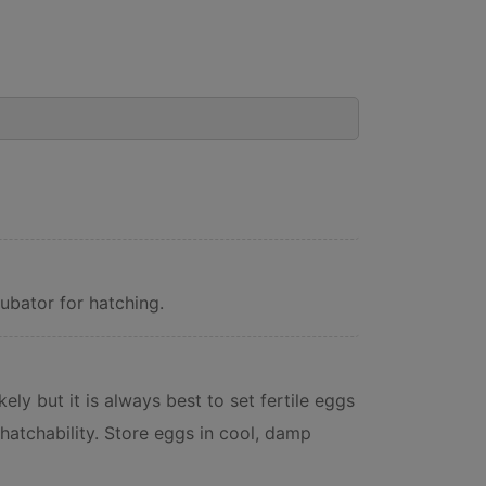
ubator for hatching.
ely but it is always best to set fertile eggs
hatchability. Store eggs in cool, damp