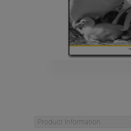
Product Information