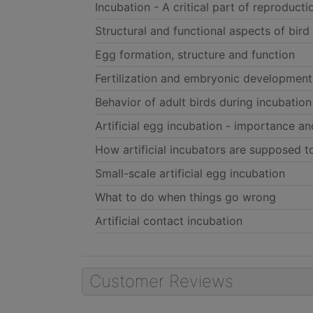
Incubation - A critical part of reproducti
Structural and functional aspects of bird
Egg formation, structure and function
Fertilization and embryonic development
Behavior of adult birds during incubation
Artificial egg incubation - importance an
How artificial incubators are supposed 
Small-scale artificial egg incubation
What to do when things go wrong
Artificial contact incubation
Customer Reviews