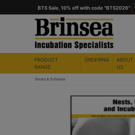
BTS Sale, 10% off with code "
BTS2026
"
Save $50 with code "
50YEARS
"
VIEW
PRODUCT
ORDERING
ABOUT
RANGE
US
Books & Software