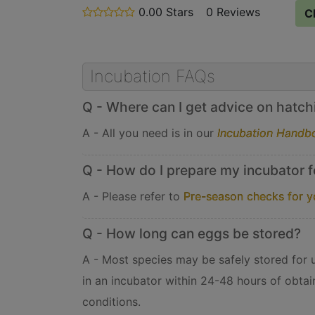
0.00 Stars
stars
0 Reviews
C
out
of
5
Incubation FAQs
Q - Where can I get advice on hatchin
A - All you need is in our
Incubation Handb
Q - How do I prepare my incubator f
A - Please refer to
Pre-season checks for y
Q - How long can eggs be stored?
A - Most species may be safely stored for up
in an incubator within 24-48 hours of obtai
conditions.