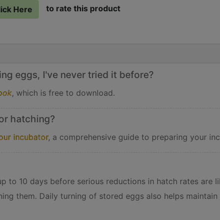
to rate this product
lick Here
g eggs, I've never tried it before?
ook
, which is free to download.
or hatching?
our incubator
, a comprehensive guide to preparing your inc
 to 10 days before serious reductions in hatch rates are lik
ning them. Daily turning of stored eggs also helps maintain 