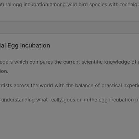
ral egg incubation among wild bird species with techniques
ial Egg Incubation
reeders which compares the current scientific knowledge of
ion.
tists across the world with the balance of practical exper
n understanding what really goes on in the egg incubation pr