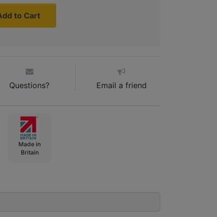
Add to Cart
Questions?
Email a friend
Made in
Britain