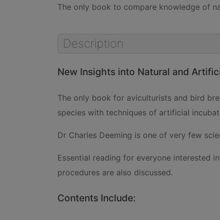
The only book to compare knowledge of natu
Description
New Insights into Natural and Artific
The only book for aviculturists and bird b
species with techniques of artificial incubat
Dr Charles Deeming is one of very few scien
Essential reading for everyone interested i
procedures are also discussed.
Contents Include: