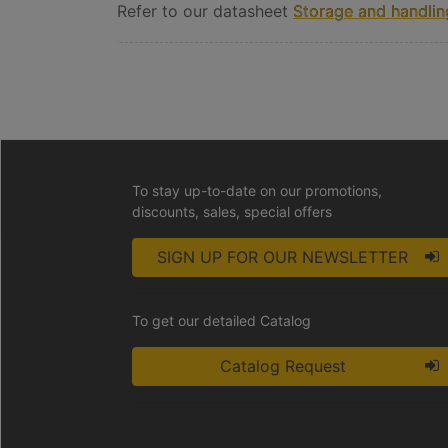
Refer to our datasheet
Storage and handling
To stay up-to-date on our promotions,
discounts, sales, special offers
SIGN UP FOR OUR NEWSLETTER
To get our detailed Catalog
Catalog Request