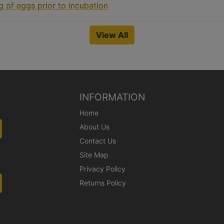
 of eggs prior to incubation
View All
INFORMATION
Home
About Us
Contact Us
Site Map
Privacy Policy
Returns Policy