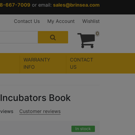
88-667-7009
or email:
sales@brinsea.com
Contact Us
My Account
Wishlist
0
WARRANTY
CONTACT
INFO
US
 Incubators Book
eviews
Customer reviews
In stock