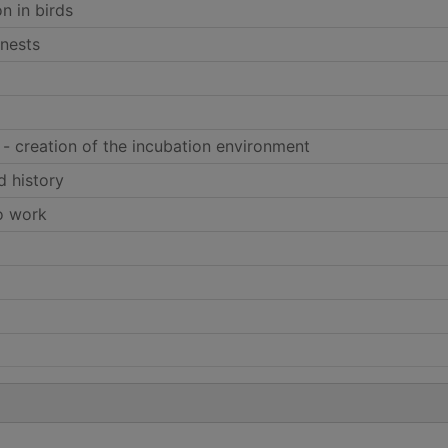
on in birds
 nests
 - creation of the incubation environment
d history
to work